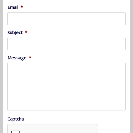
Email
*
Subject
*
Message
*
Captcha