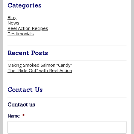
Categories
Blog
News
Reel Action Recipes
Testimonials
Recent Posts
Making Smoked Salmon “Candy”
The “Ride Out” with Reel Action
Contact Us
Contact us
Name
*