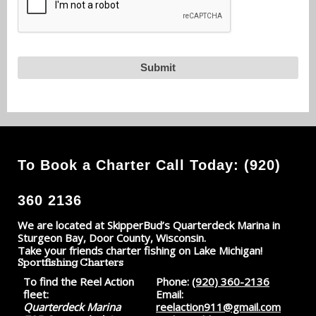
To Book a Charter Call Today: (920)
360 2136
We are located at SkipperBud’s Quarterdeck Marina in
Sturgeon Bay, Door County, Wisconsin.
Take your friends charter fishing on Lake Michigan!
Sportfishing Charters
To find the Reel Action
Phone:
(920) 360-2136
fleet:
Email:
Quarterdeck Marina
reelaction911@gmail.com