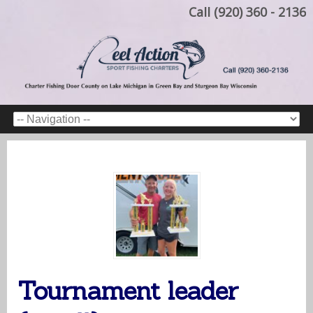
Call (920) 360 - 2136
Tournament leader