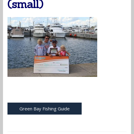
(small)
Green Bay Fishing Guide