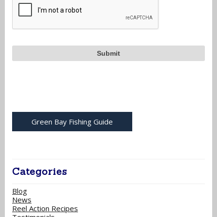
Green Bay Fishing Guide
Categories
Blog
News
Reel Action Recipes
Testimonials