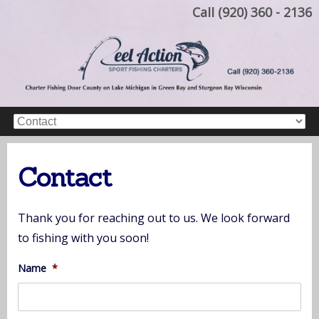
Call (920) 360 - 2136
Contact
Thank you for reaching out to us. We look forward
to fishing with you soon!
Name
*