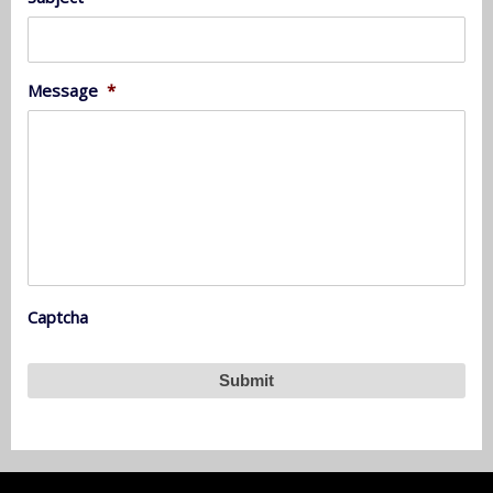
Message
*
Captcha