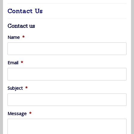
Contact Us
Contact us
Name
*
Email
*
Subject
*
Message
*