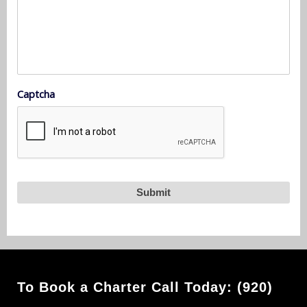
Captcha
To Book a Charter Call Today: (920)