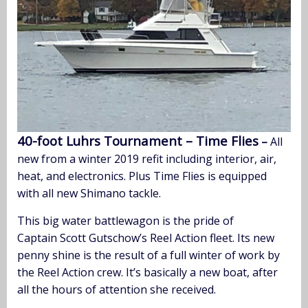
40-foot Luhrs Tournament – Time Flies
–
All
new from a winter 2019 refit including interior, air,
heat, and electronics. Plus Time Flies is equipped
with all new Shimano tackle.
This big water battlewagon is the pride of
Captain Scott Gutschow’s Reel Action fleet. Its new
penny shine is the result of a full winter of work by
the Reel Action crew. It’s basically a new boat, after
all the hours of attention she received.