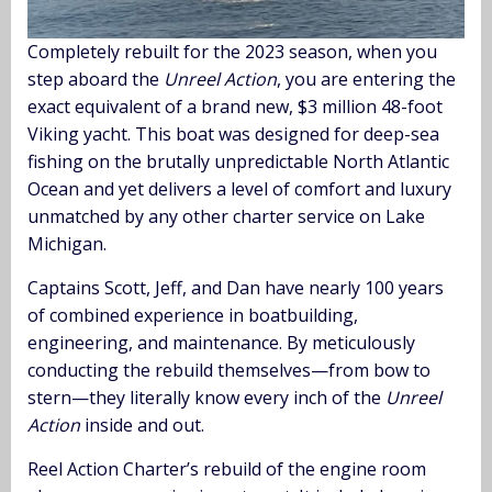
Completely rebuilt for the 2023 season, when you
step aboard the
Unreel Action
, you are entering the
exact equivalent of a brand new, $3 million 48-foot
Viking yacht. This boat was designed for deep-sea
fishing on the brutally unpredictable North Atlantic
Ocean and yet delivers a level of comfort and luxury
unmatched by any other charter service on Lake
Michigan.
Captains Scott, Jeff, and Dan have nearly 100 years
of combined experience in boatbuilding,
engineering, and maintenance. By meticulously
conducting the rebuild themselves—from bow to
stern—they literally know every inch of the
Unreel
Action
inside and out.
Reel Action Charter’s rebuild of the engine room