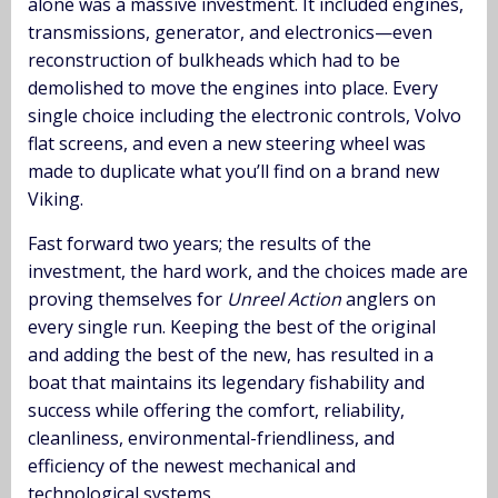
alone was a massive investment. It included engines,
transmissions, generator, and electronics—even
reconstruction of bulkheads which had to be
demolished to move the engines into place. Every
single choice including the electronic controls, Volvo
flat screens, and even a new steering wheel was
made to duplicate what you’ll find on a brand new
Viking.
Fast forward two years; the results of the
investment, the hard work, and the choices made are
proving themselves for
Unreel Action
anglers on
every single run. Keeping the best of the original
and adding the best of the new, has resulted in a
boat that maintains its legendary fishability and
success while offering the comfort, reliability,
cleanliness, environmental-friendliness, and
efficiency of the newest mechanical and
technological systems.