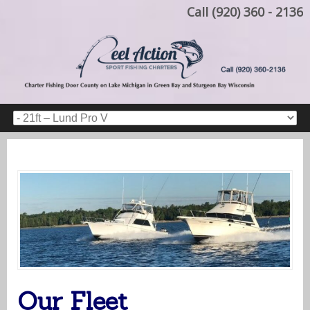
Call (920) 360 - 2136
Our Fleet