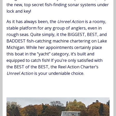
the new, top secret fish-finding sonar systems under
lock and key!
As it has always been, the
Unreel Action
is a roomy,
stable platform for any group of anglers, even in
rough seas. Quite simply, it the BIGGEST, BEST, and
BADDEST fish-catching machine chartering on Lake
Michigan. While her appointments certainly place
this boat in the “yacht” category, it’s built and
equipped to catch fish! If you’re only satisfied with
the BEST of the BEST, the Reel Action Charter’s
Unreel Action
is your undeniable choice.