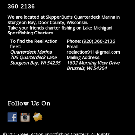
360 2136
We are located at SkipperBud’s Quarterdeck Marina in
Sturgeon Bay, Door County, Wisconsin.
Take your friends charter fishing on Lake Michigan!
Sportfishing Charters
To find the Reel Action
Phone:
(920) 360-2136
fleet:
Email:
Quarterdeck Marina
reelaction911@gmail.com
705 Quarterdeck Lane
Mailing Address:
Sturgeon Bay, WI 54235
1802 Morning View Drive
Brussels, WI 54204
Follow Us On
© 2015 Reel Action Sportfishing Charters. All Rights