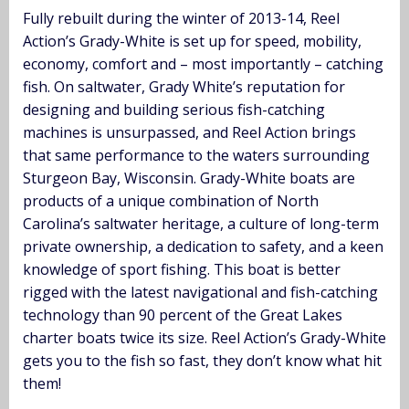
Fully rebuilt during the winter of 2013-14, Reel
Action’s Grady-White is set up for speed, mobility,
economy, comfort and – most importantly – catching
fish. On saltwater, Grady White’s reputation for
designing and building serious fish-catching
machines is unsurpassed, and Reel Action brings
that same performance to the waters surrounding
Sturgeon Bay, Wisconsin. Grady-White boats are
products of a unique combination of North
Carolina’s saltwater heritage, a culture of long-term
private ownership, a dedication to safety, and a keen
knowledge of sport fishing. This boat is better
rigged with the latest navigational and fish-catching
technology than 90 percent of the Great Lakes
charter boats twice its size. Reel Action’s Grady-White
gets you to the fish so fast, they don’t know what hit
them!