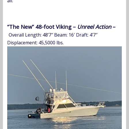
all.”
“The New” 48-foot Viking –
Unreel Action
–
Overall Length: 48’7″ Beam: 16′ Draft: 4’7″
Displacement: 45,5000 lbs.