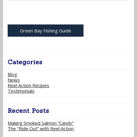
Green Bay Fishing Guide
Categories
Blog
News
Reel Action Recipes
Testimonials
Recent Posts
Making Smoked Salmon “Candy”
The “Ride Out” with Reel Action