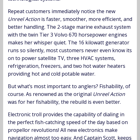
Repeat customers immediately notice the new
Unreel Action
is faster, smoother, more efficient, and
better handling. The 2-stage marine exhaust system
with the twin Tier 3 Volvo 670 horsepower engines
makes her whisper quiet. The 16 kilowatt generator
runs so silently, most customers never even know its
on to power satellite TV, three HVAC systems,
refrigeration, freezers, and two hot water heaters
providing hot and cold potable water.
But what’s most important to anglers? Fishability, of
course. As renowned as the original
Unreel Action
was for her fishability, the rebuild is even better.
Electronic troll provides the capability of dialing in
the perfect fish-catching speed of the day based on
propellor revolutions! All new electronics make
navigation almost too easy. And Captain Scott, keeps