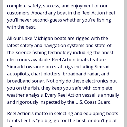
complete safety, success, and enjoyment of our
customers. Aboard any boat in the Reel Action fleet,
you’ll never second-guess whether you’re fishing
with the best.
All our Lake Michigan boats are rigged with the
latest safety and navigation systems and state-of-
the-science fishing technology including the finest
electronics available. Reel Action boats feature
Simrad/Lowrance pro staff rigs including Simrad
autopilots, chart plotters, broadband radar, and
broadband sonar. Not only do these electronics put
you on the fish, they keep you safe with complete
weather analysis. Every Reel Action vessel is annually
and rigorously inspected by the U.S. Coast Guard.
Reel Action’s motto in selecting and equipping boats
for its fleet is “go big, go for the best, or don’t go at