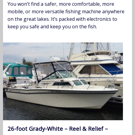
You won’t find a safer, more comfortable, more
mobile, or more versatile fishing machine anywhere
on the great lakes. It’s packed with electronics to
keep you safe and keep you on the fish.
26-foot Grady-White – Reel & Relief –