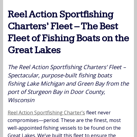
Reel Action Sportfishing
Charters’ Fleet – The Best
Fleet of Fishing Boats on the
Great Lakes
The Reel Action Sportfishing Charters’ Fleet –
Spectacular, purpose-built fishing boats
fishing Lake Michigan and Green Bay from the
port of Sturgeon Bay in Door County,
Wisconsin
Reel Action Sportfishing Charter’s
fleet never
compromises—period. These are the finest, most
well-appointed fishing vessels to be found on the
Great Lakes. We’ve built this fleet to ensure the