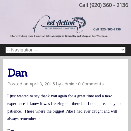
Call (920) 360 - 2136
Dan
Posted on
April 8, 2015
by
admin
•
0 Comments
I just wanted to say thank you again for a great time and a new
experience. I know it was freezing out there but I do appreciate your
patience. Those where the biggest Pike I had ever caught and will
always remember it.
Dan