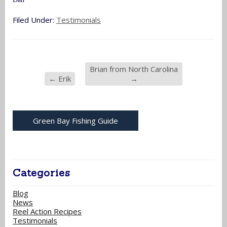
Filed Under:
Testimonials
Brian from North Carolina
←
Erik
→
Green Bay Fishing Guide
Categories
Blog
News
Reel Action Recipes
Testimonials