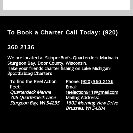
To Book a Charter Call Today: (920)
360 2136
We are located at SkipperBud’s Quarterdeck Marina in
Sturgeon Bay, Door County, Wisconsin.
Take your friends charter fishing on Lake Michigan!
Sportfishing Charters
To find the Reel Action
Phone:
(920) 360-2136
fleet:
Email:
Quarterdeck Marina
reelaction911@gmail.com
705 Quarterdeck Lane
Mailing Address:
Sturgeon Bay, WI 54235
1802 Morning View Drive
Brussels, WI 54204