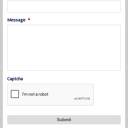
Message
*
Captcha