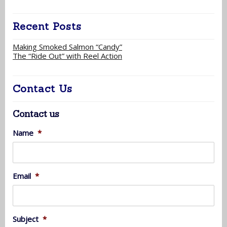
Recent Posts
Making Smoked Salmon “Candy”
The “Ride Out” with Reel Action
Contact Us
Contact us
Name
*
Email
*
Subject
*