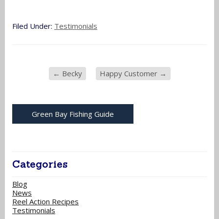
Filed Under:
Testimonials
←
Becky
Happy Customer
→
Green Bay Fishing Guide
Categories
Blog
News
Reel Action Recipes
Testimonials