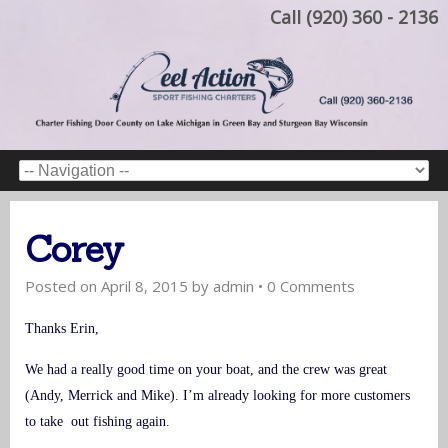
Call (920) 360 - 2136
Corey
Posted on
April 8, 2015
by
admin
•
0 Comments
Thanks Erin,
We had a really good time on your boat, and the crew was great
(Andy, Merrick and Mike). I’m already looking for more customers
to take out fishing again.