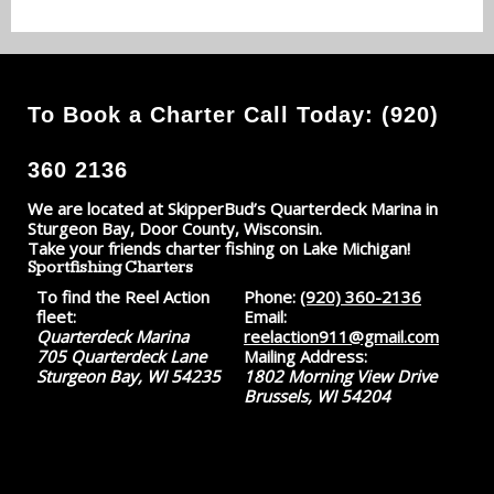
To Book a Charter Call Today: (920)
360 2136
We are located at SkipperBud’s Quarterdeck Marina in
Sturgeon Bay, Door County, Wisconsin.
Take your friends charter fishing on Lake Michigan!
Sportfishing Charters
To find the Reel Action
Phone:
(920) 360-2136
fleet:
Email:
Quarterdeck Marina
reelaction911@gmail.com
705 Quarterdeck Lane
Mailing Address:
Sturgeon Bay, WI 54235
1802 Morning View Drive
Brussels, WI 54204