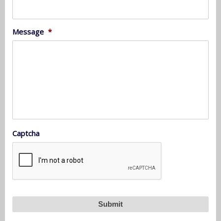
Message
*
Captcha