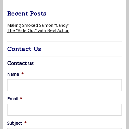
Recent Posts
Making Smoked Salmon “Candy”
The “Ride Out” with Reel Action
Contact Us
Contact us
Name
*
Email
*
Subject
*