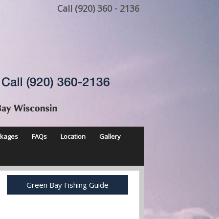
Call (920) 360 - 2136
ckages
FAQs
Location
Gallery
Green Bay Fishing Guide