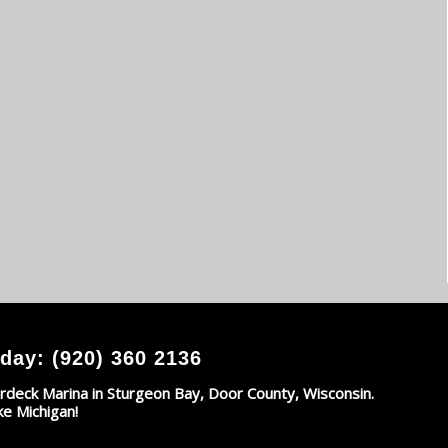
day: (920) 360 2136
rdeck Marina in Sturgeon Bay, Door County, Wisconsin.
ke Michigan!