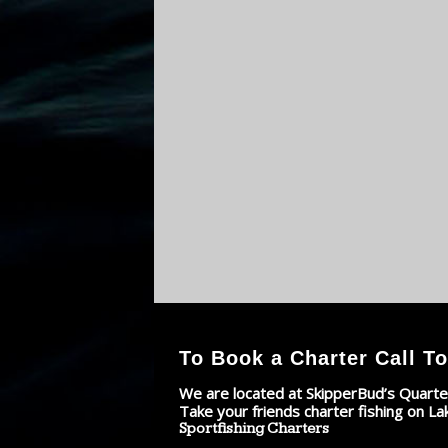
To Book a Charter Call To
We are located at SkipperBud’s Quarte
Take your friends charter fishing on La
Sportfishing Charters