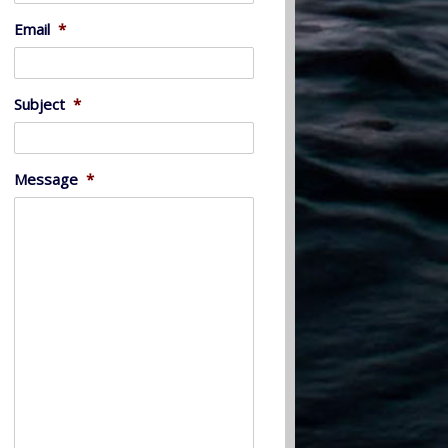
Email
*
Subject
*
Message
*