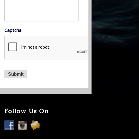
Captcha
Follow Us On