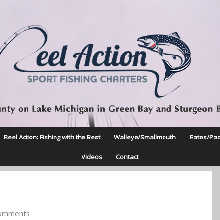
Reel Action: Fishing with the Best
Walleye/Smallmouth
Rates/Pa
Videos
Contact
omments