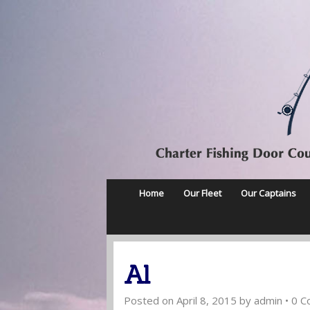
Home
Our Fleet
Our Captains
Al
Posted on
April 8, 2015
by
admin
•
0 C