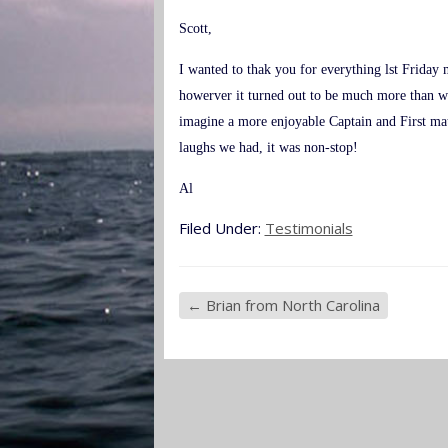
Scott,
I wanted to thak you for everything lst Friday 
howerver it turned out to be much more than w
imagine a more enjoyable Captain and First mat
laughs we had, it was non-stop!
Al
Filed Under:
Testimonials
←
Brian from North Carolina