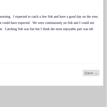
morning. I expected to catch a few fish and have a good day on the wter,
e could have expected. We were continuously on fish and I could not
e. Catching fish was fun but I think the most enjoyable part was teh
Dave
→