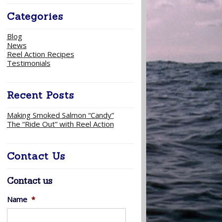
Categories
Blog
News
Reel Action Recipes
Testimonials
Recent Posts
Making Smoked Salmon “Candy”
The “Ride Out” with Reel Action
Contact Us
Contact us
Name
*