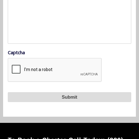
Captcha