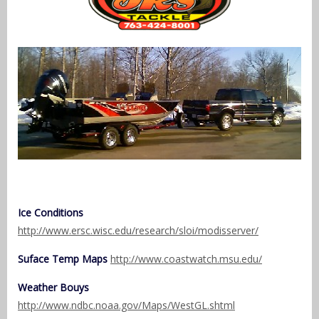
Ice Conditions
http://www.ersc.wisc.edu/research/sloi/modisserver/
Suface Temp Maps
http://www.coastwatch.msu.edu/
Weather Bouys
http://www.ndbc.noaa.gov/Maps/WestGL.shtml