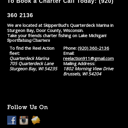
To Book a Charter Call Today: (920)
360 2136
We are located at SkipperBud’s Quarterdeck Marina in
Sturgeon Bay, Door County, Wisconsin.
Take your friends charter fishing on Lake Michigan!
Sportfishing Charters
To find the Reel Action
Phone:
(920) 360-2136
fleet:
Email:
Quarterdeck Marina
reelaction911@gmail.com
705 Quarterdeck Lane
Mailing Address:
Sturgeon Bay, WI 54235
1802 Morning View Drive
Brussels, WI 54204
Follow Us On