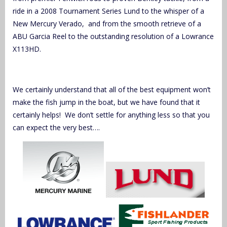
ride in a 2008 Tournament Series Lund to the whisper of a
New Mercury Verado, and from the smooth retrieve of a
ABU Garcia Reel to the outstanding resolution of a Lowrance
X113HD.
We certainly understand that all of the best equipment won’t
make the fish jump in the boat, but we have found that it
certainly helps! We don’t settle for anything less so that you
can expect the very best….