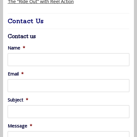
The “Ride Out” with Reel Action
Contact Us
Contact us
Name
*
Email
*
Subject
*
Message
*