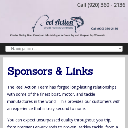
Call (920) 360 - 2136
Sponsors & Links
The Reel Action Team has forged long-lasting relationships
with some of the finest boat, motor, and tackle
manufactures in the world. This provides our customers with
an experience that is truly second to none.
You can expect unsurpassed quality throughout you trip,
from premier Fenwick rods to proven Berkley tackle, from a