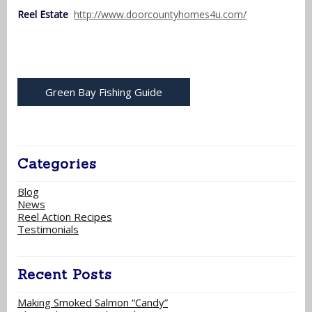
Reel Estate
http://www.doorcountyhomes4u.com/
Green Bay Fishing Guide
Categories
Blog
News
Reel Action Recipes
Testimonials
Recent Posts
Making Smoked Salmon “Candy”