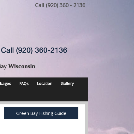
Call (920) 360 - 2136
ckages
FAQs
Location
Gallery
Green Bay Fishing Guide