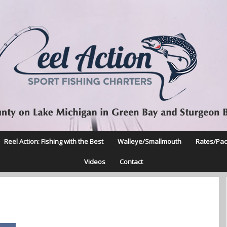
Reel Action: Fishing with the Best
Walleye/Smallmouth
Rates/Pa
Videos
Contact