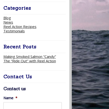
Categories
Blog
News
Reel Action Recipes
Testimonials
Recent Posts
Making Smoked Salmon “Candy”
The “Ride Out” with Reel Action
Contact Us
Contact us
Name
*