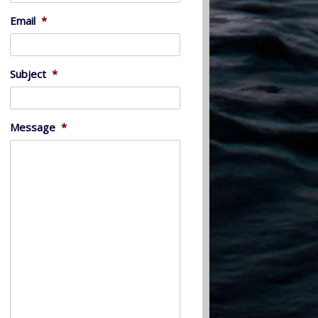
Email
*
Subject
*
Message
*