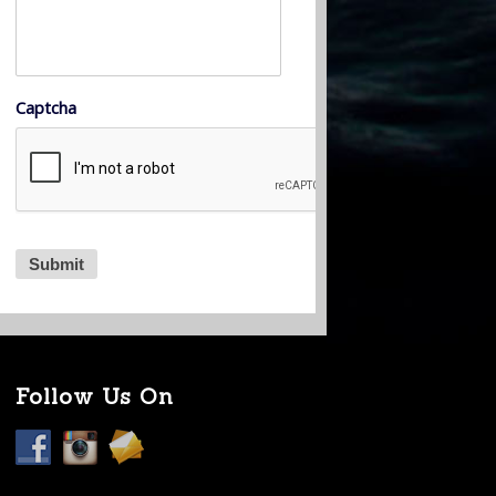
Captcha
Follow Us On