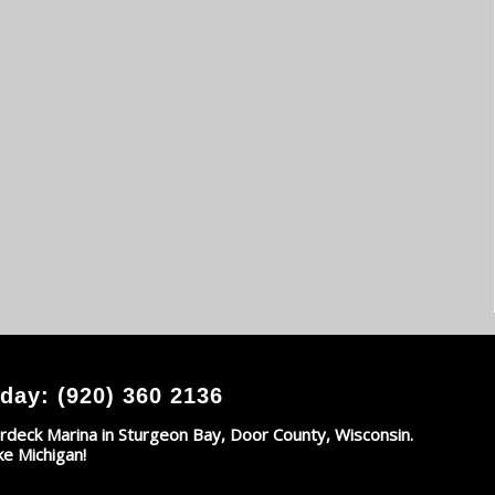
day: (920) 360 2136
rdeck Marina in Sturgeon Bay, Door County, Wisconsin.
ke Michigan!