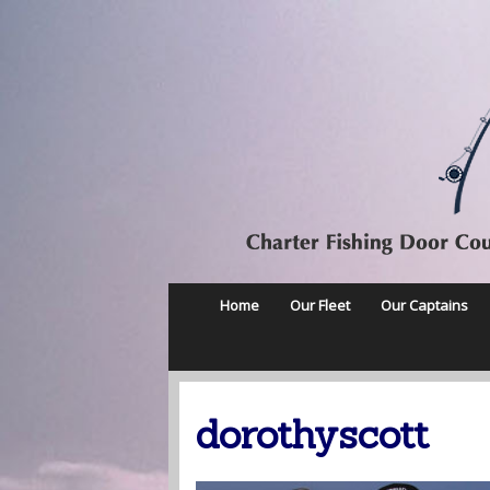
Home
Our Fleet
Our Captains
dorothyscott