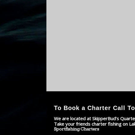
To Book a Charter Call To
We are located at SkipperBud’s Quarte
Take your friends charter fishing on La
Sportfishing Charters