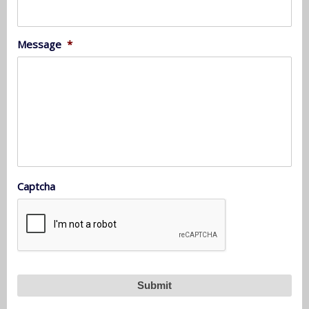
Message
*
Captcha