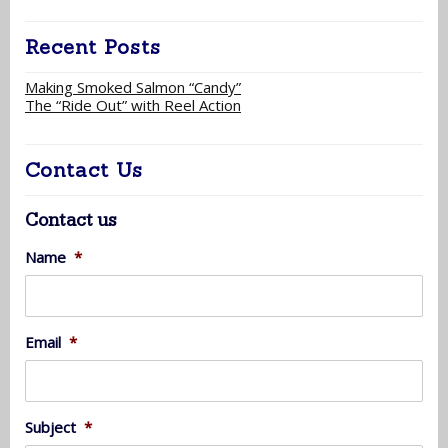
Recent Posts
Making Smoked Salmon “Candy”
The “Ride Out” with Reel Action
Contact Us
Contact us
Name
*
Email
*
Subject
*