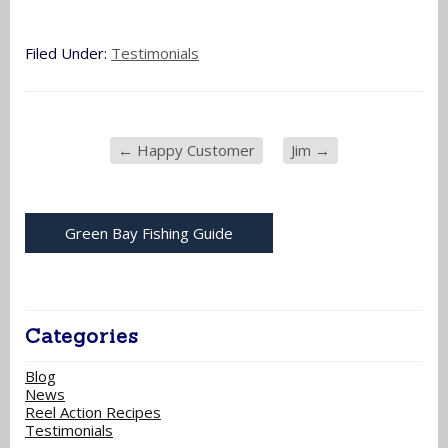
Filed Under:
Testimonials
←
Happy Customer
Jim
→
Green Bay Fishing Guide
Categories
Blog
News
Reel Action Recipes
Testimonials