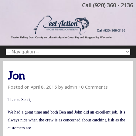
Call (920) 360 - 2136
Jon
Posted on
April 8, 2015
by
admin
•
0 Comments
Thanks Scott,
We had a great time and both Ben and John did an excellent job. It’s
always nice when the crew is as concerned about catching fish as the
customers are.