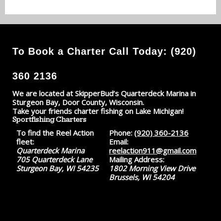
To Book a Charter Call Today: (920)
360 2136
We are located at SkipperBud’s Quarterdeck Marina in
Sturgeon Bay, Door County, Wisconsin.
Take your friends charter fishing on Lake Michigan!
Sportfishing Charters
To find the Reel Action
Phone:
(920) 360-2136
fleet:
Email:
Quarterdeck Marina
reelaction911@gmail.com
705 Quarterdeck Lane
Mailing Address:
Sturgeon Bay, WI 54235
1802 Morning View Drive
Brussels, WI 54204