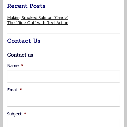
Recent Posts
Making Smoked Salmon “Candy”
The “Ride Out” with Reel Action
Contact Us
Contact us
Name
*
Email
*
Subject
*