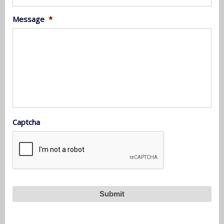
Message
*
Captcha