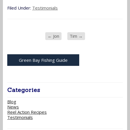
Filed Under:
Testimonials
←
Jon
Tim
→
Green Bay Fishing Guide
Categories
Blog
News
Reel Action Recipes
Testimonials