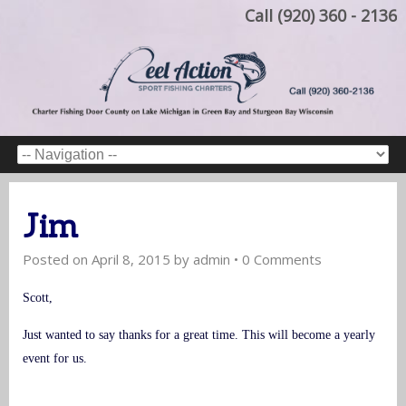
Call (920) 360 - 2136
Jim
Posted on
April 8, 2015
by
admin
•
0 Comments
Scott,
Just wanted to say thanks for a great time. This will become a yearly
event for us.