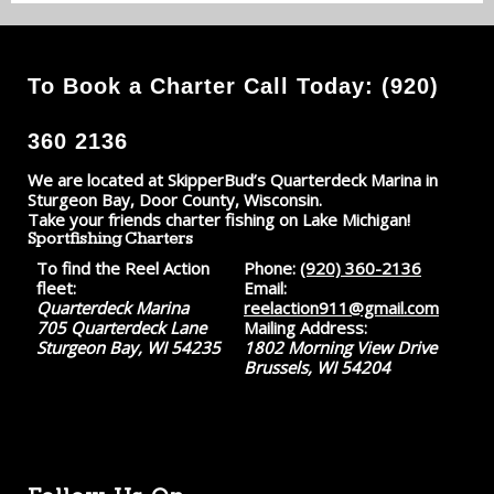
To Book a Charter Call Today: (920)
360 2136
We are located at SkipperBud’s Quarterdeck Marina in
Sturgeon Bay, Door County, Wisconsin.
Take your friends charter fishing on Lake Michigan!
Sportfishing Charters
To find the Reel Action
Phone:
(920) 360-2136
fleet:
Email:
Quarterdeck Marina
reelaction911@gmail.com
705 Quarterdeck Lane
Mailing Address:
Sturgeon Bay, WI 54235
1802 Morning View Drive
Brussels, WI 54204