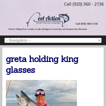
Call (920) 360 - 2136
greta holding king
glasses