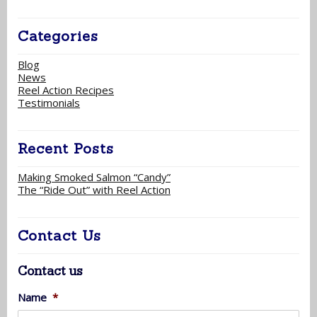
Categories
Blog
News
Reel Action Recipes
Testimonials
Recent Posts
Making Smoked Salmon “Candy”
The “Ride Out” with Reel Action
Contact Us
Contact us
Name
*