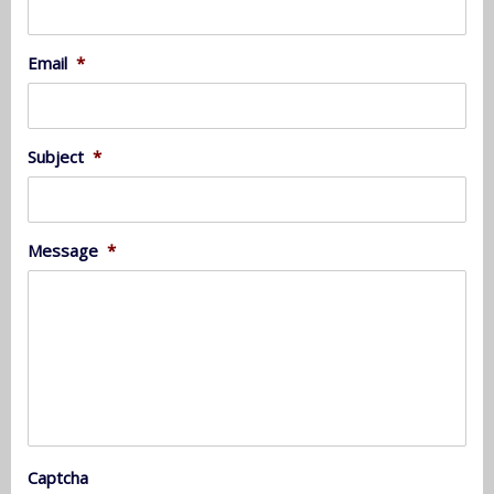
Email
*
Subject
*
Message
*
Captcha