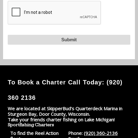
To Book a Charter Call Today: (920)
360 2136
We are located at SkipperBud’s Quarterdeck Marina in
Sturgeon Bay, Door County, Wisconsin.
Take your friends charter fishing on Lake Michigan!
Sportfishing Charters
To find the Reel Action
Phone:
(920) 360-2136