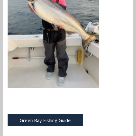
Green Bay Fishing Guide