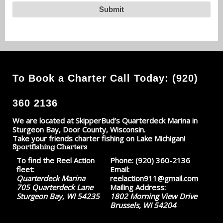
To Book a Charter Call Today: (920)
360 2136
We are located at SkipperBud’s Quarterdeck Marina in
Sturgeon Bay, Door County, Wisconsin.
Take your friends charter fishing on Lake Michigan!
Sportfishing Charters
To find the Reel Action
Phone:
(920) 360-2136
fleet:
Email:
Quarterdeck Marina
reelaction911@gmail.com
705 Quarterdeck Lane
Mailing Address:
Sturgeon Bay, WI 54235
1802 Morning View Drive
Brussels, WI 54204