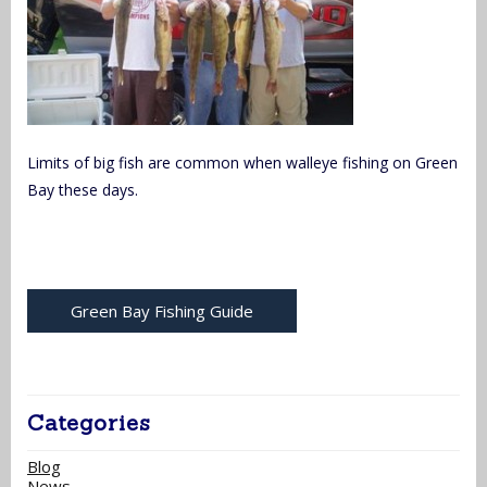
Limits of big fish are common when walleye fishing on Green
Bay these days.
Green Bay Fishing Guide
Categories
Blog
News