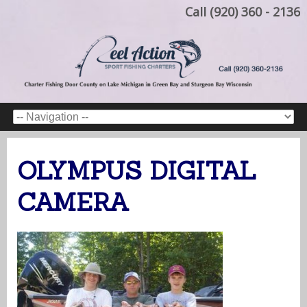
Call (920) 360 - 2136
OLYMPUS DIGITAL
CAMERA