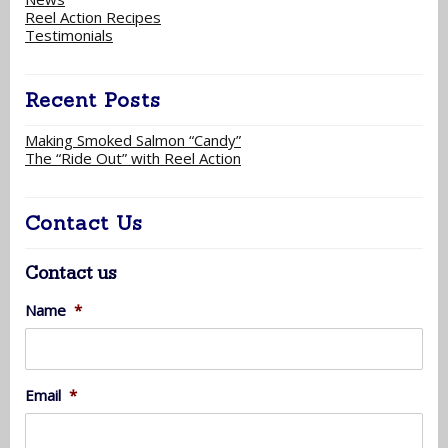
Reel Action Recipes
Testimonials
Recent Posts
Making Smoked Salmon “Candy”
The “Ride Out” with Reel Action
Contact Us
Contact us
Name
*
Email
*