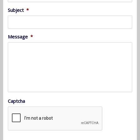
Subject
*
Message
*
Captcha