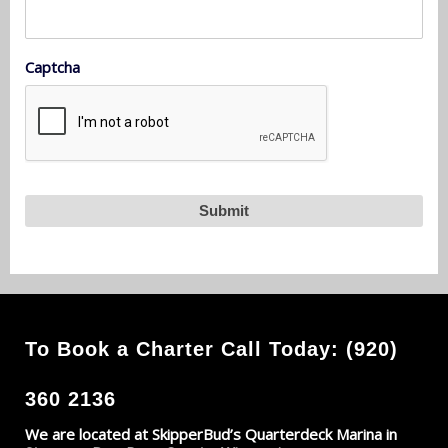
Captcha
To Book a Charter Call Today: (920)
360 2136
We are located at SkipperBud’s Quarterdeck Marina in