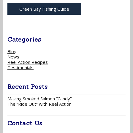
Green Bay Fishing Guide
Categories
Blog
News
Reel Action Recipes
Testimonials
Recent Posts
Making Smoked Salmon “Candy”
The “Ride Out” with Reel Action
Contact Us