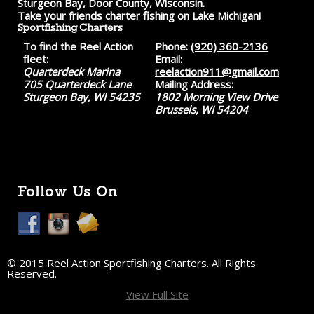
Sturgeon Bay, Door County, Wisconsin.
Take your friends charter fishing on Lake Michigan!
Sportfishing Charters
To find the Reel Action
Phone:
(920) 360-2136
fleet:
Email:
Quarterdeck Marina
reelaction911@gmail.com
705 Quarterdeck Lane
Mailing Address:
Sturgeon Bay, WI 54235
1802 Morning View Drive
Brussels, WI 54204
Follow Us On
© 2015 Reel Action Sportfishing Charters. All Rights
Reserved.
View Full Site