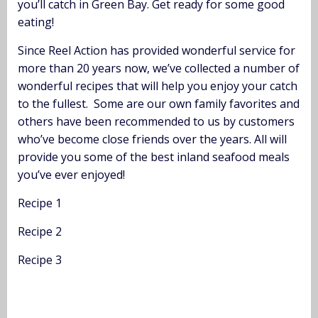
you’ll catch in Green Bay. Get ready for some good
eating!
Since Reel Action has provided wonderful service for
more than 20 years now, we’ve collected a number of
wonderful recipes that will help you enjoy your catch
to the fullest. Some are our own family favorites and
others have been recommended to us by customers
who’ve become close friends over the years. All will
provide you some of the best inland seafood meals
you’ve ever enjoyed!
Recipe 1
Recipe 2
Recipe 3