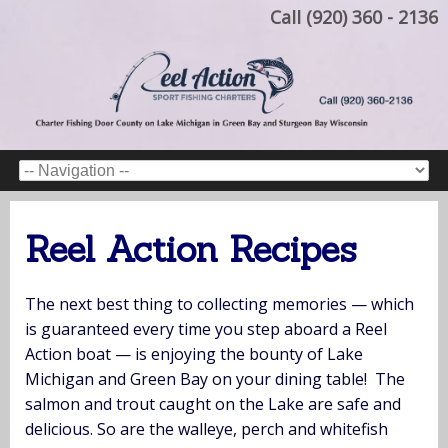
Call (920) 360 - 2136
Reel Action Recipes
The next best thing to collecting memories — which
is guaranteed every time you step aboard a Reel
Action boat — is enjoying the bounty of Lake
Michigan and Green Bay on your dining table! The
salmon and trout caught on the Lake are safe and
delicious. So are the walleye, perch and whitefish