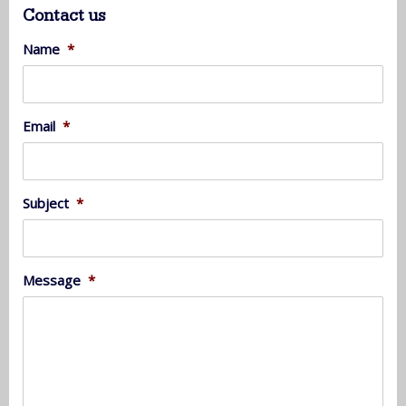
Contact us
Name
*
Email
*
Subject
*
Message
*