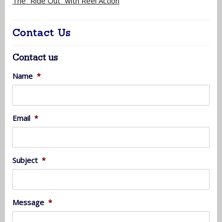
The “Ride Out” with Reel Action
Contact Us
Contact us
Name
*
Email
*
Subject
*
Message
*