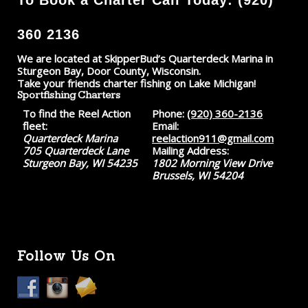
360 2136
We are located at SkipperBud’s Quarterdeck Marina in
Sturgeon Bay, Door County, Wisconsin.
Take your friends charter fishing on Lake Michigan!
Sportfishing Charters
To find the Reel Action
Phone:
(920) 360-2136
fleet:
Email:
Quarterdeck Marina
reelaction911@gmail.com
705 Quarterdeck Lane
Mailing Address:
Sturgeon Bay, WI 54235
1802 Morning View Drive
Brussels, WI 54204
Follow Us On