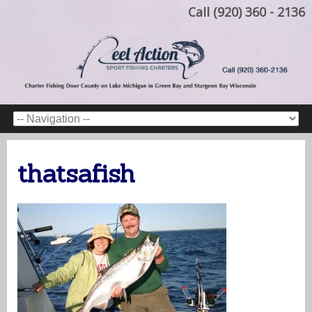
Call (920) 360 - 2136
thatsafish