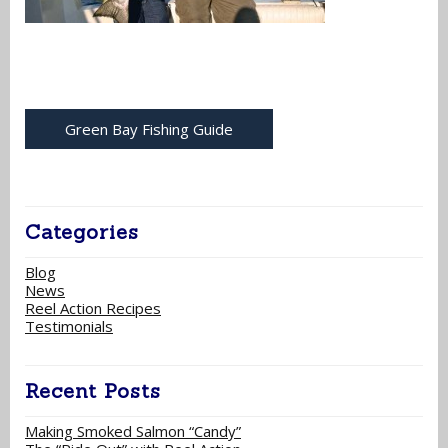
Green Bay Fishing Guide
Categories
Blog
News
Reel Action Recipes
Testimonials
Recent Posts
Making Smoked Salmon “Candy”