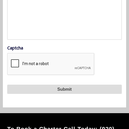
Captcha
To Book a Charter Call Today: (920)